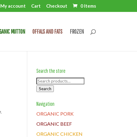
My account
Cart
Checkout
0 Items
GANIC MUTTON
OFFALS AND FATS
FROZEN
Search the store
Search
for:
Search
Navigation
.
ORGANIC PORK
ORGANIC BEEF
ORGANIC CHICKEN