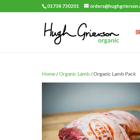
01738 730201
orders@hughgrierson.
OR
Home
/
Organic Lamb
/ Organic Lamb Pack