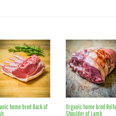
anic home bred Rack of
Organic home bred Roll
mb
Shoulder of Lamb