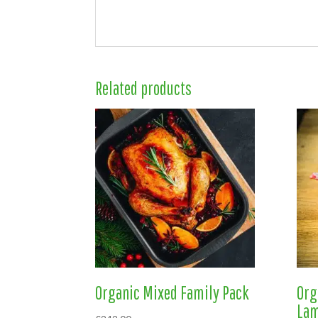
Related products
Organic Mixed Family Pack
Org
La