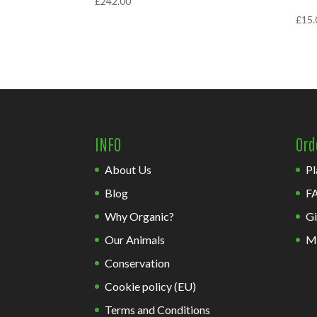
£
242.00
£
15.
INFO
Ord
About Us
Pl
Blog
F
Why Organic?
Gi
Our Animals
M
Conservation
Cookie policy (EU)
Terms and Conditions