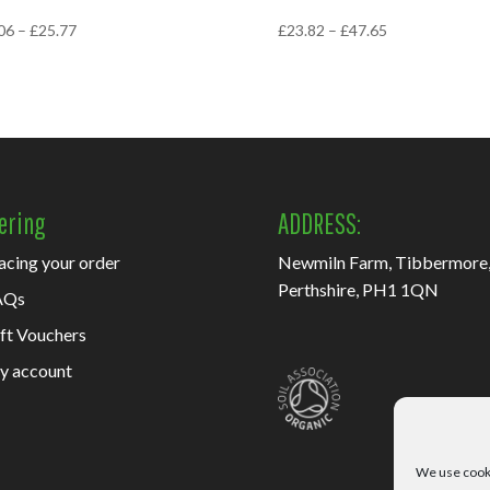
Price
Price
06
–
£
25.77
£
23.82
–
£
47.65
range:
range:
£15.06
£23.82
through
through
£25.77
£47.65
ering
ADDRESS:
acing your order
Newmiln Farm, Tibbermore
Perthshire, PH1 1QN
AQs
ft Vouchers
y account
We use cooki