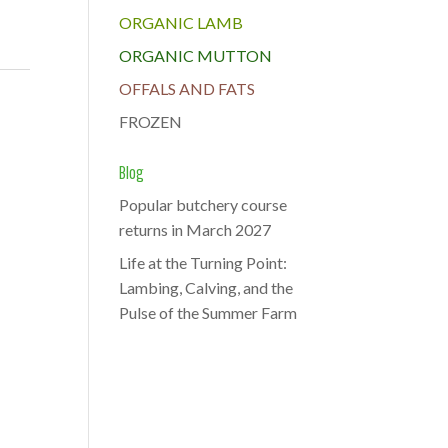
ORGANIC LAMB
ORGANIC MUTTON
OFFALS AND FATS
FROZEN
Blog
Popular butchery course
returns in March 2027
Life at the Turning Point:
Lambing, Calving, and the
Pulse of the Summer Farm