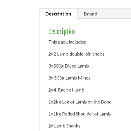
Description
Brand
Description
This pack includes:
2×2 Lamb double loin chops
3x500g Diced Lamb
3x 500g Lamb Mince
2×4 Rack of lamb
1x2kg Leg of Lamb on the Bone
1x1kg Rolled Shoulder of Lamb
2x Lamb Shanks