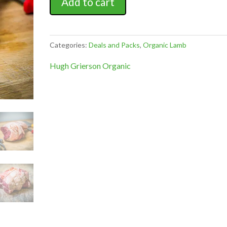
Add to cart
Lamb
Pack
quantity
Categories:
Deals and Packs
,
Organic Lamb
Hugh Grierson Organic