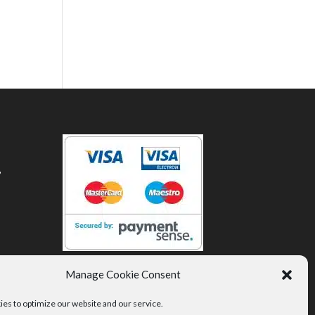
,
Manage Cookie Consent
es to optimize our website and our service.