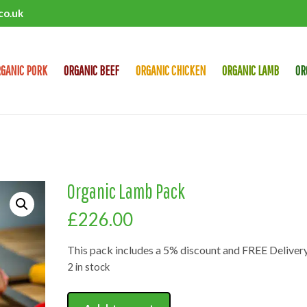
co.uk
GANIC PORK
ORGANIC BEEF
ORGANIC CHICKEN
ORGANIC LAMB
OR
Organic Lamb Pack
£
226.00
This pack includes a 5% discount and FREE Delivery
2 in stock
Organic