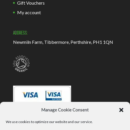
Gift Vouchers
My account
ADDRESS:
Newmiln Farm, Tibbermore, Perthshire, PH1 1QN
Manage Cookie Consent
We use cookies to optimize our website and our service.