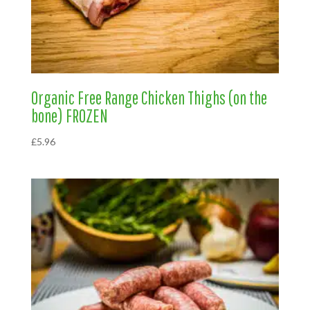
Organic Free Range Chicken Thighs (on the
bone) FROZEN
£
5.96