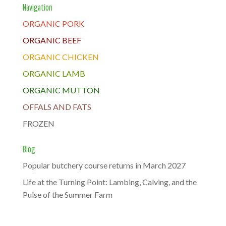
Navigation
ORGANIC PORK
ORGANIC BEEF
ORGANIC CHICKEN
ORGANIC LAMB
ORGANIC MUTTON
OFFALS AND FATS
FROZEN
Blog
Popular butchery course returns in March 2027
Life at the Turning Point: Lambing, Calving, and the
Pulse of the Summer Farm