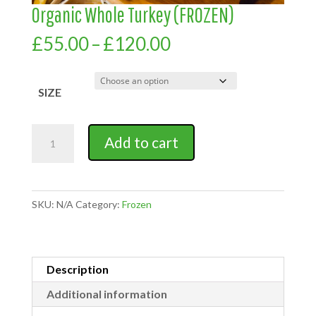
Organic Whole Turkey (FROZEN)
Price
£
55.00
–
£
120.00
range:
£55.00
through
SIZE
£120.00
Organic
Add to cart
Whole
Turkey
(FROZEN)
quantity
SKU:
N/A
Category:
Frozen
Description
Additional information