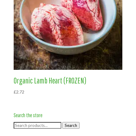
Organic Lamb Heart (FROZEN)
£
2.72
Search the store
Search
Search
for: