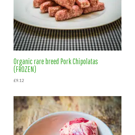
Organic rare breed Pork Chipolatas
(FROZEN)
£
9.12