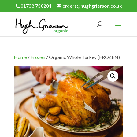
01738 730201
orders@hughgrierson.co.uk
Home
/
Frozen
/ Organic Whole Turkey (FROZEN)