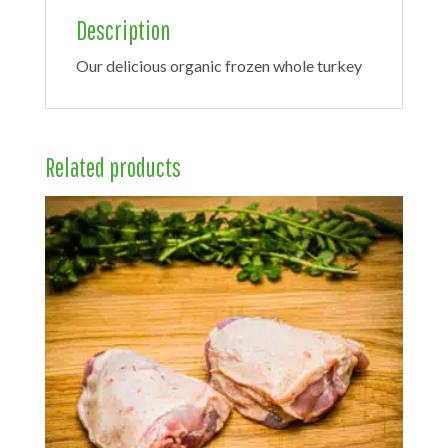
Description
Our delicious organic frozen whole turkey
Related products