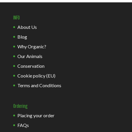
INFO
About Us
Blog
Why Organic?
Our Animals
Conservation
Cookie policy (EU)
Terms and Conditions
Ordering
Placing your order
FAQs