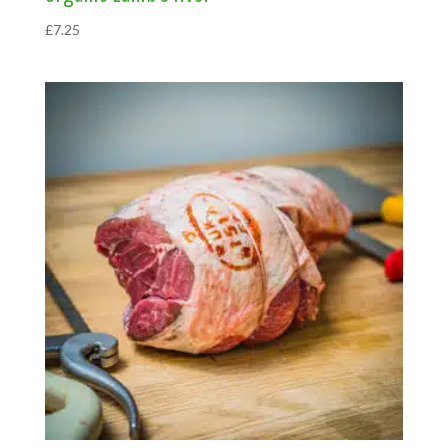
£
7.25