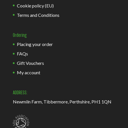
Cookie policy (EU)
Terms and Conditions
Ordering
Placing your order
FAQs
Gift Vouchers
My account
ADDRESS:
Newmiln Farm, Tibbermore, Perthshire, PH1 1QN