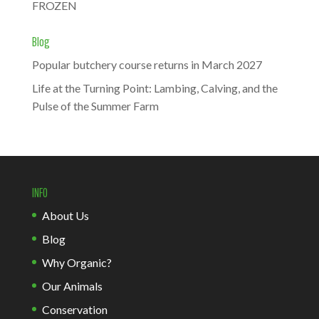
FROZEN
Blog
Popular butchery course returns in March 2027
Life at the Turning Point: Lambing, Calving, and the
Pulse of the Summer Farm
INFO
About Us
Blog
Why Organic?
Our Animals
Conservation