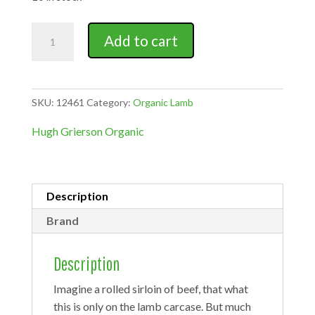
Organic
Add to cart
home
bred
lamb
noisette
SKU:
12461
Category:
Organic Lamb
quantity
Hugh Grierson Organic
Description
Brand
Description
Imagine a rolled sirloin of beef, that what
this is only on the lamb carcase. But much