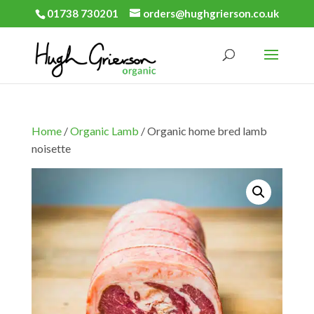
01738 730201
orders@hughgrierson.co.uk
Home
/
Organic Lamb
/ Organic home bred lamb
noisette