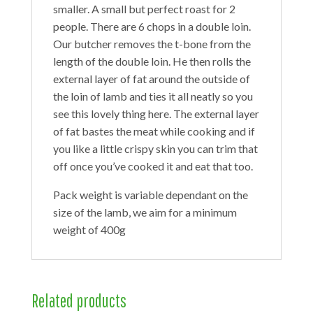
smaller. A small but perfect roast for 2
people. There are 6 chops in a double loin.
Our butcher removes the t-bone from the
length of the double loin. He then rolls the
external layer of fat around the outside of
the loin of lamb and ties it all neatly so you
see this lovely thing here. The external layer
of fat bastes the meat while cooking and if
you like a little crispy skin you can trim that
off once you’ve cooked it and eat that too.
Pack weight is variable dependant on the
size of the lamb, we aim for a minimum
weight of 400g
Related products