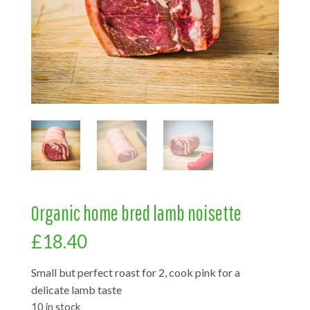
Organic home bred lamb noisette
£
18.40
Small but perfect roast for 2, cook pink for a
delicate lamb taste
10 in stock