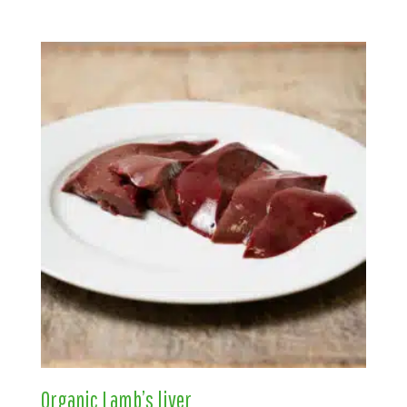
Organic Lamb’s liver