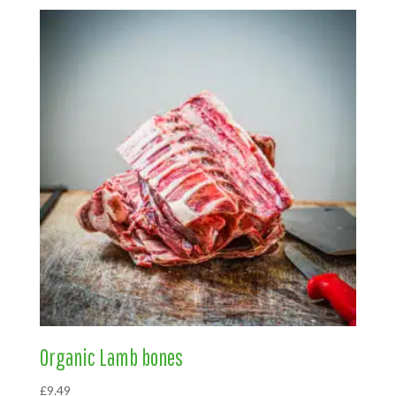
Organic Lamb bones
£
9.49