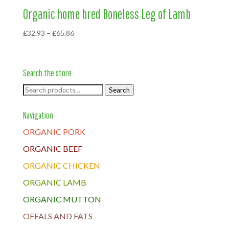
Organic home bred Boneless Leg of Lamb
Price
£
32.93
–
£
65.86
range:
£32.93
through
Search the store
£65.86
Search
Search
for:
Navigation
ORGANIC PORK
ORGANIC BEEF
ORGANIC CHICKEN
ORGANIC LAMB
ORGANIC MUTTON
OFFALS AND FATS