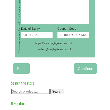
* Cash payment is not possible. The terms and conditions apply.
Date of Expiry
Coupon Code
https://www.hughgrierson.co.uk
|
orders@hughgrierson.co.uk
Back
Continue
Search the store
Search
Search
for:
Navigation