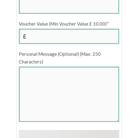
*
Voucher Value (Min Voucher Value £ 10.00)
£
Personal Message (Optional) (Max: 250
Characters)