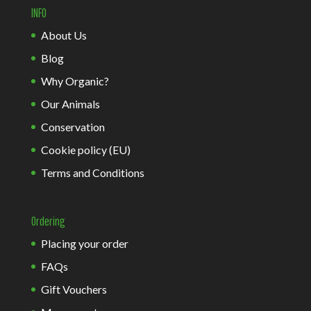
INFO
About Us
Blog
Why Organic?
Our Animals
Conservation
Cookie policy (EU)
Terms and Conditions
Ordering
Placing your order
FAQs
Gift Vouchers