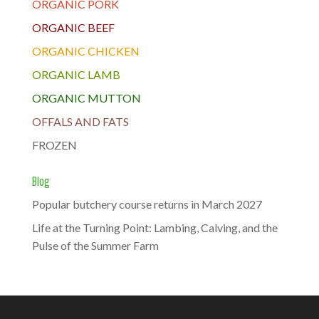
ORGANIC PORK
ORGANIC BEEF
ORGANIC CHICKEN
ORGANIC LAMB
ORGANIC MUTTON
OFFALS AND FATS
FROZEN
Blog
Popular butchery course returns in March 2027
Life at the Turning Point: Lambing, Calving, and the
Pulse of the Summer Farm