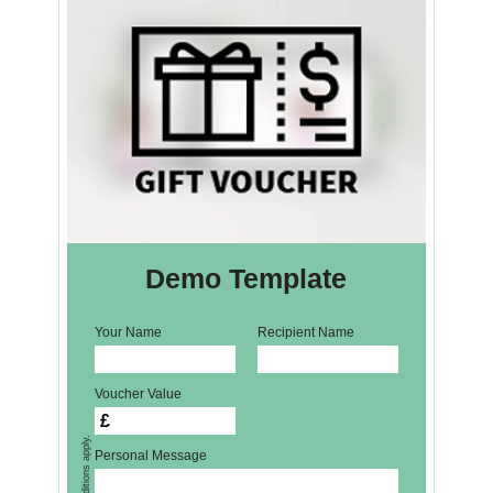
Demo Template
Your Name
Recipient Name
Voucher Value
£
Personal Message