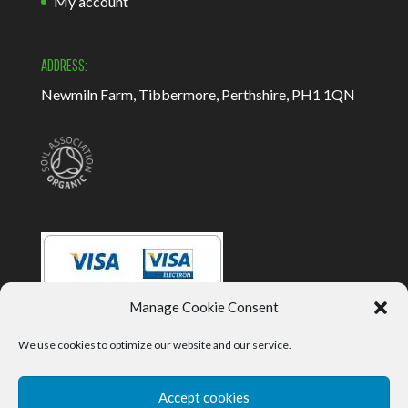
My account
ADDRESS:
Newmiln Farm, Tibbermore, Perthshire, PH1 1QN
Manage Cookie Consent
We use cookies to optimize our website and our service.
Accept cookies