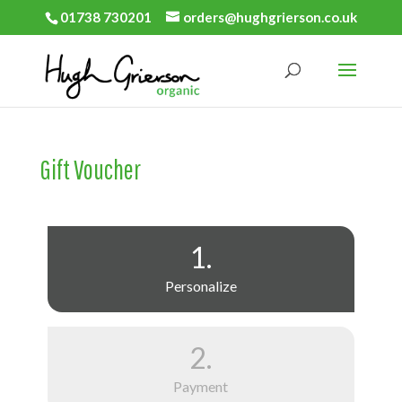
01738 730201
orders@hughgrierson.co.uk
Gift Voucher
1.
Personalize
2.
Payment