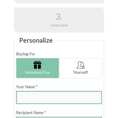
3.
Overview
Personalize
Buying For
Someone Else
Yourself
*
Your Name
*
Recipient Name